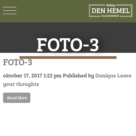
FOTO-3
FOTO-3
oktober 17, 2017 1:22 pm
Published by
Danique
Leave
your thoughts
Read More