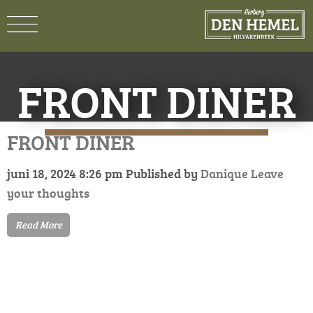
FRONT DINER
FRONT DINER
juni 18, 2024 8:26 pm
Published by
Danique
Leave
your thoughts
Read More