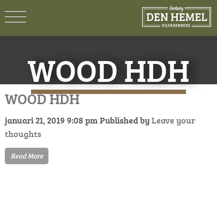
WOOD HDH
WOOD HDH
januari 21, 2019 9:08 pm
Published by
Leave your
thoughts
Read More