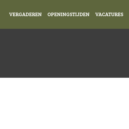
VERGADEREN
OPENINGSTIJDEN
VACATURES