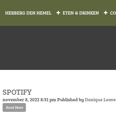
HERBERG DEN HEMEL
ETEN & DRINKEN
CO
SPOTIFY
november 8, 2022 8:31 pm
Published by
Danique
Leave
Read More