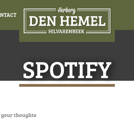
NTACT
SPOTIFY
 your thoughts