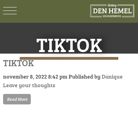
TIKTOK
TIKTOK
november 8, 2022 8:42 pm
Published by
Danique
Leave your thoughts
Read More