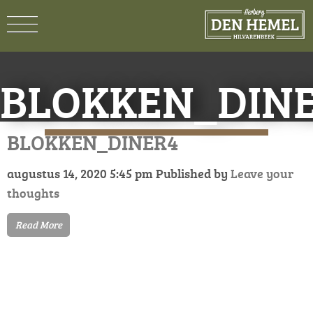
BLOKKEN_DIN
BLOKKEN_DINER4
augustus 14, 2020 5:45 pm
Published by
Leave your
thoughts
Read More