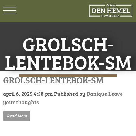
GROLSCH-
LENTEBOK-SM
GROLSCH-LENTEBOK-SM
april 6, 2025 4:58 pm
Published by
Danique
Leave
your thoughts
Read More