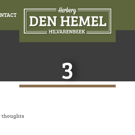
NTACT
3
 thoughts