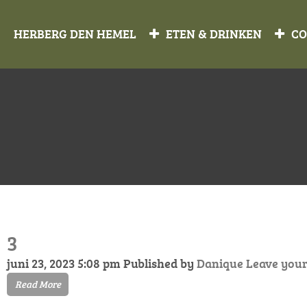
HERBERG DEN HEMEL
ETEN & DRINKEN
CO
3
juni 23, 2023 5:08 pm
Published by
Danique
Leave your
Read More