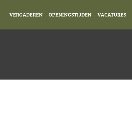
VERGADEREN
OPENINGSTIJDEN
VACATURES